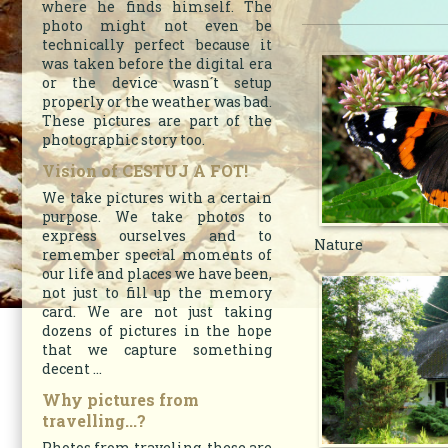
where he finds himself. The
photo might not even be
technically perfect because it
was taken before the digital era
or the device wasn´t setup
properly or the weather was bad.
These pictures are part of the
photographic story too.
Vision of CESTUJ A FOT!
We take pictures with a certain
purpose. We take photos to
express ourselves and to
Nature
remember special moments of
our life and places we have been,
not just to fill up the memory
card. We are not just taking
dozens of pictures in the hope
that we capture something
decent ...
Why pictures from
travelling...?
Photos from traveling, these are