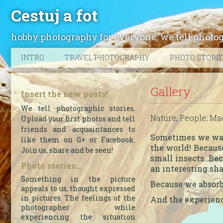
Cestuj a fot
hobby photography for everyone, we tell photogra
INTRO
TRAVEL PHOTOGRAPHY
PHOTO STORI
Gallery
Insert the new posts!
We tell photographic stories.
Nature, People, Mac
Upload your first photos and tell
friends and acquaintances to
Sometimes we want
like them on G+ or Facebook.
the world! Because
Join us, share and be seen!
small insects. Be
Photo stories...
an interesting sh
Something in the picture
Because we absorb
appeals to us, thought expressed
in pictures. The feelings of the
And the experienc
photographer while
experiencing the situation