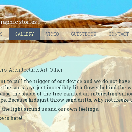
phic stories ...
ES
GALLERY
VIDEO
GUESTBOOK
CONTACT
ro, Architecture, Art, Other
 to pull the trigger of our device and we do not have 
 the sun's rays just incredibly lit a flower behind the
cause the shade of the tree painted an interesting silh
ape. Because kids just throw sand drifts, why not freez
 the light around us and our own feelings.
e is here!