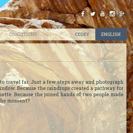
.
.
.
.
.
CONDITIONS
ČESKY
|
ENGLISH
to travel far. Just a few steps away and photograph
 window. Because the raindrops created a pathway for
ouette. Because the joined hands of two people made
e the moment?