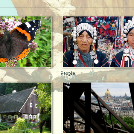
People