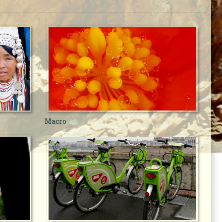
Macro